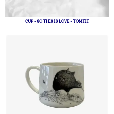
CUP - SO THIS IS LOVE - TOMTIT