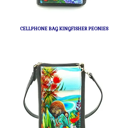
CELLPHONE BAG KINGFISHER PEONIES