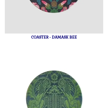
COASTER - DAMASK BEE