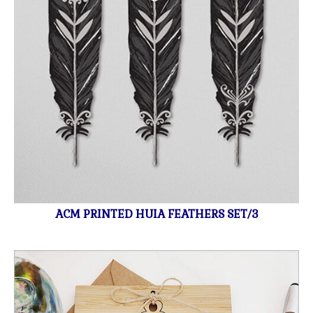
ACM PRINTED HUIA FEATHERS SET/3