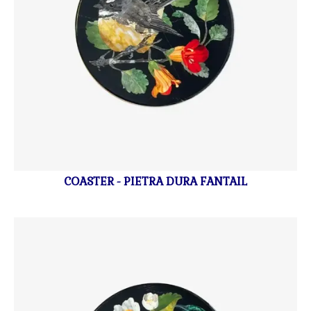
COASTER - PIETRA DURA FANTAIL