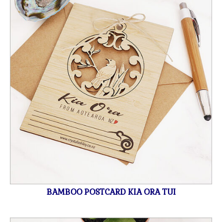
BAMBOO POSTCARD KIA ORA TUI