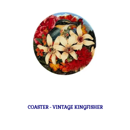
COASTER - VINTAGE KINGFISHER