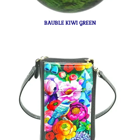
BAUBLE KIWI GREEN