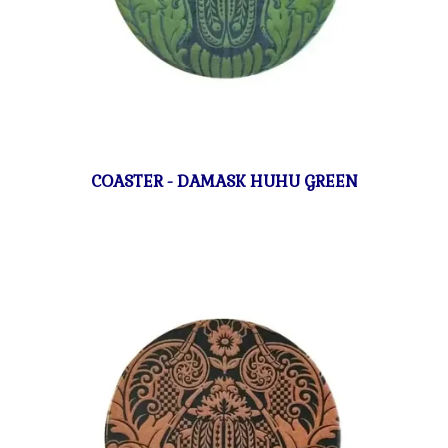
COASTER - DAMASK HUHU GREEN