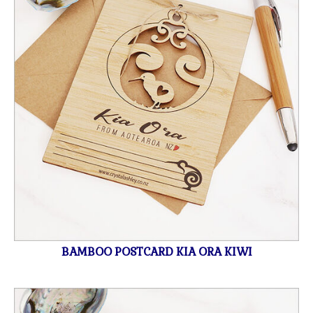
BAMBOO POSTCARD KIA ORA KIWI