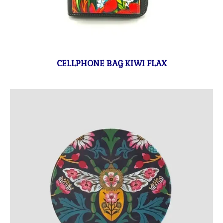
CELLPHONE BAG KIWI FLAX