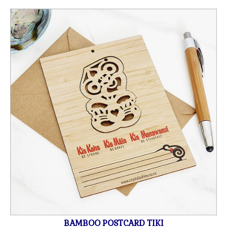
BAMBOO POSTCARD TIKI