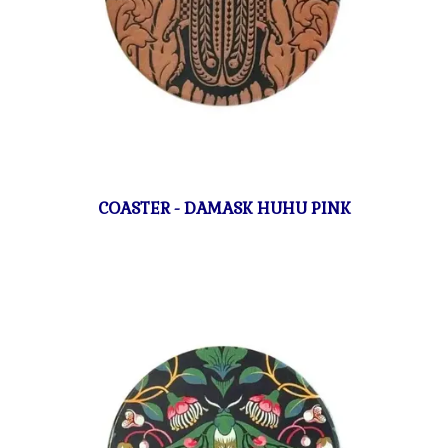
COASTER - DAMASK HUHU PINK