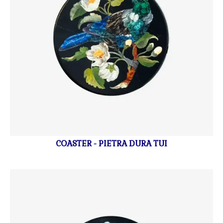
COASTER - PIETRA DURA TUI