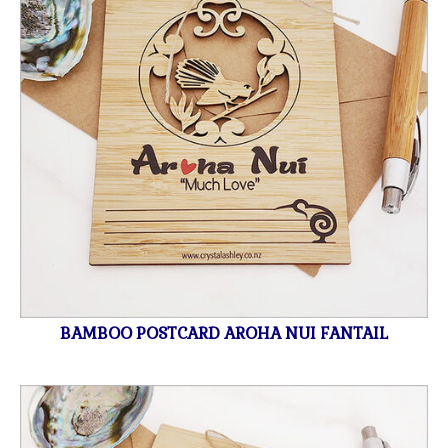
BAMBOO POSTCARD AROHA NUI FANTAIL