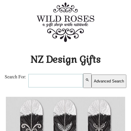
NZ Design Gifts
Search For:
search
Advanced Search