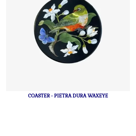
COASTER - PIETRA DURA WAXEYE