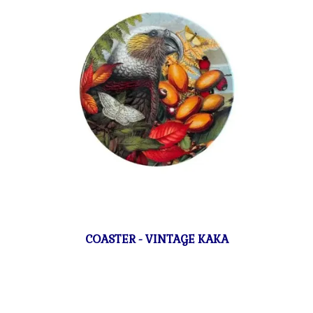
COASTER - VINTAGE KAKA