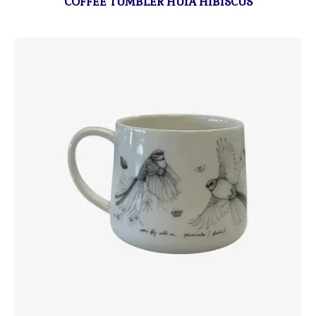
COFFEE TUMBLER HUIA HIBISCUS