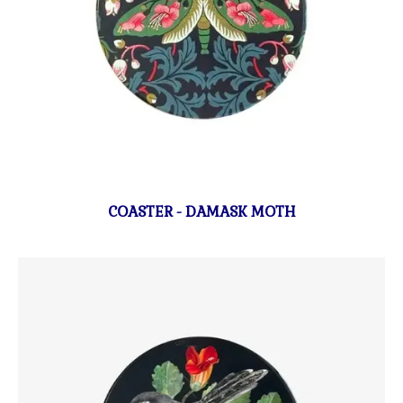
COASTER - DAMASK MOTH