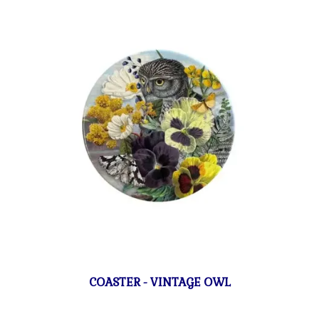
COASTER - VINTAGE OWL