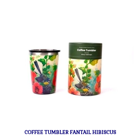
COFFEE TUMBLER FANTAIL HIBISCUS