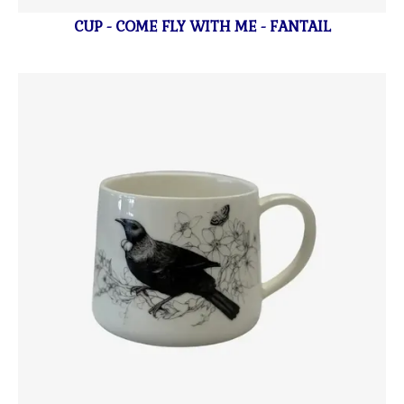
CUP - COME FLY WITH ME - FANTAIL