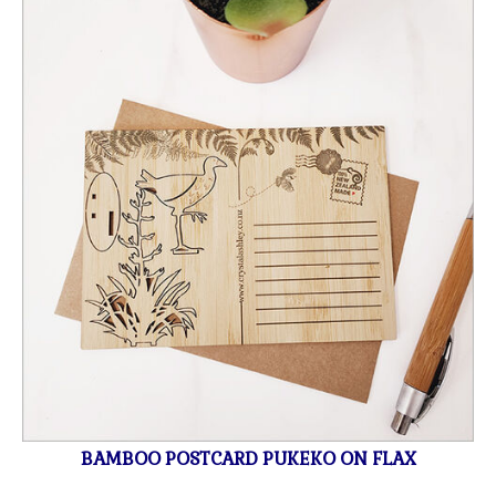
BAMBOO POSTCARD PUKEKO ON FLAX