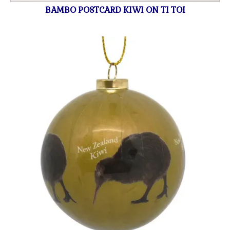
BAMBO POSTCARD KIWI ON TI TOI