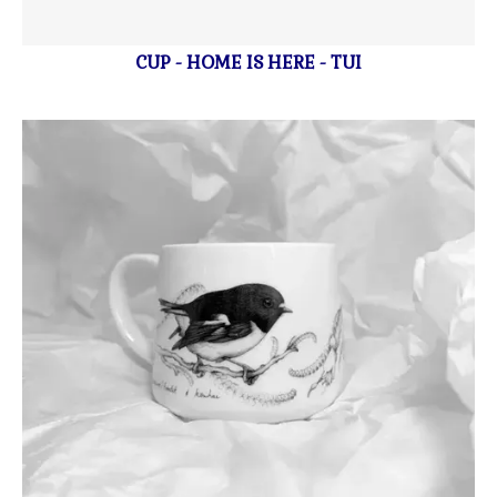
CUP - HOME IS HERE - TUI