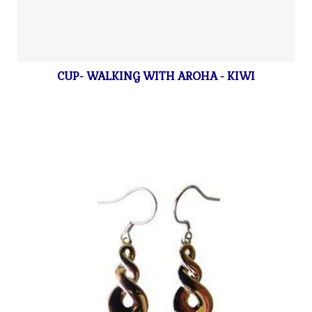
CUP- WALKING WITH AROHA - KIWI