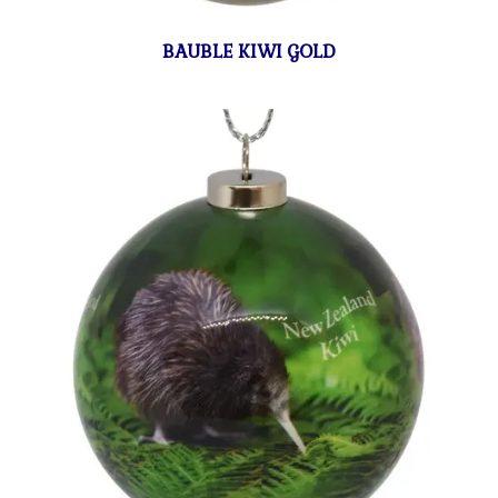
BAUBLE KIWI GOLD