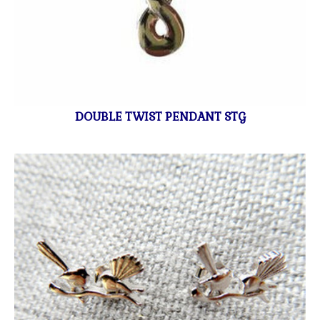
DOUBLE TWIST PENDANT STG