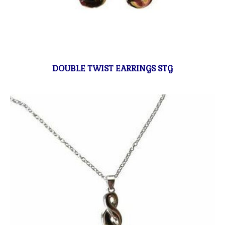
DOUBLE TWIST EARRINGS STG