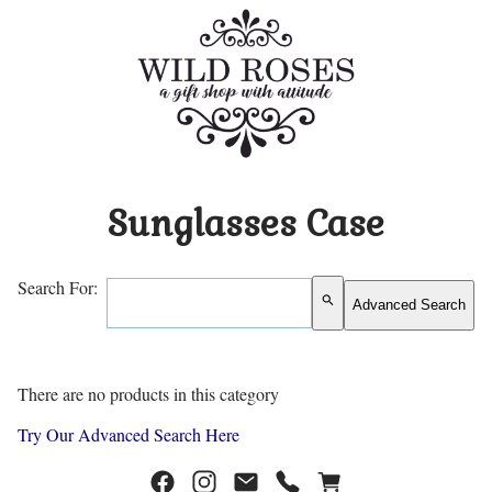
Sunglasses Case
Search For:
search
Advanced Search
There are no products in this category
Try Our Advanced Search Here