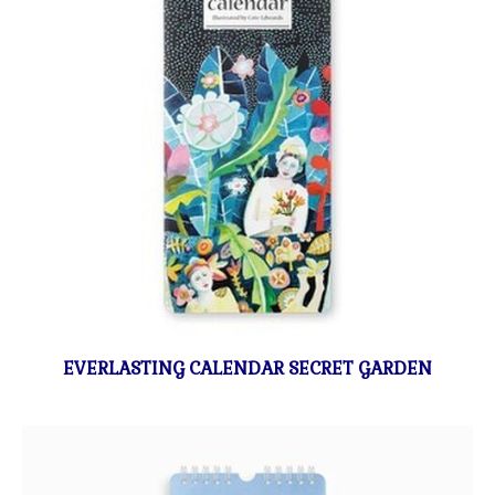
EVERLASTING CALENDAR SECRET GARDEN