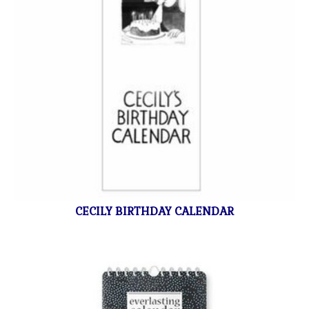
CECILY BIRTHDAY CALENDAR