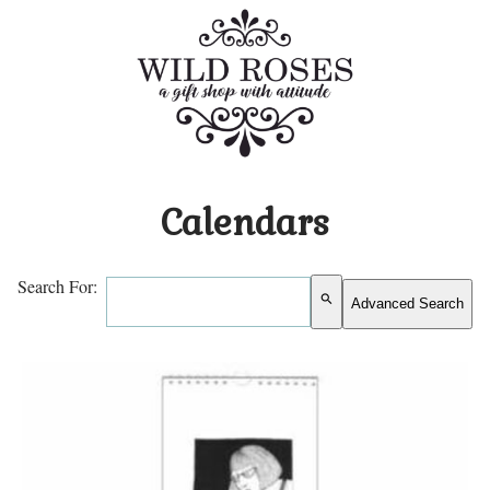
Calendars
Search For:
search
Advanced Search