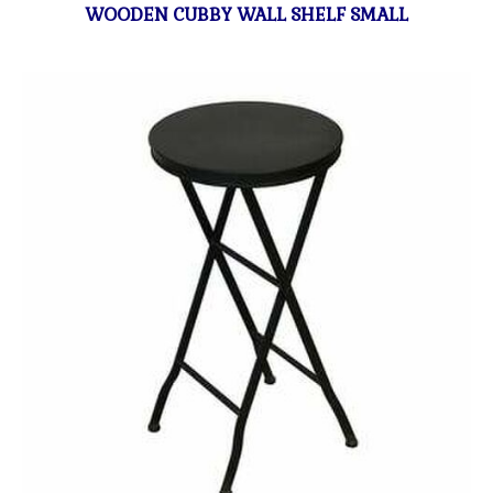
WOODEN CUBBY WALL SHELF SMALL