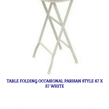
TABLE FOLDING OCCASIONAL PARISAN STYLE 67 X
37 WHITE