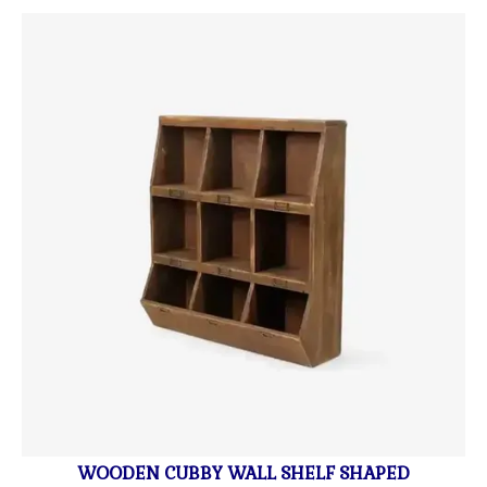
WOODEN CUBBY WALL SHELF SHAPED