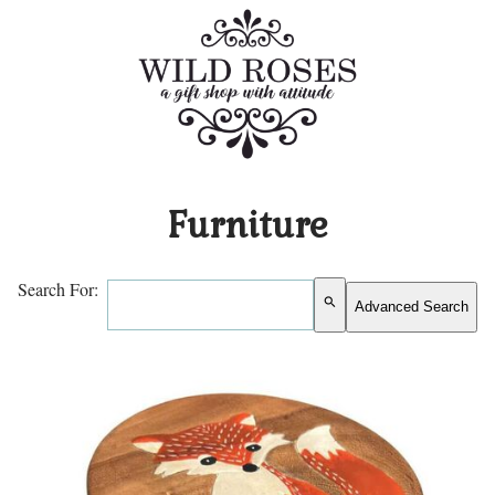
Furniture
Search For:
search
Advanced Search