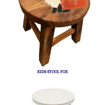
KIDS STOOL FOX