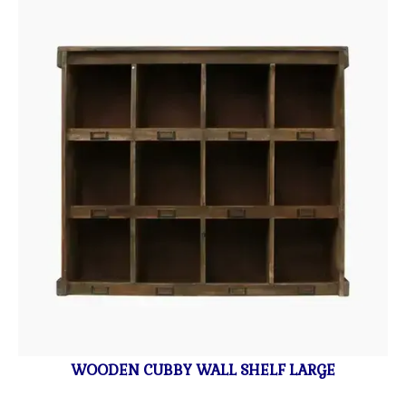
WOODEN CUBBY WALL SHELF LARGE