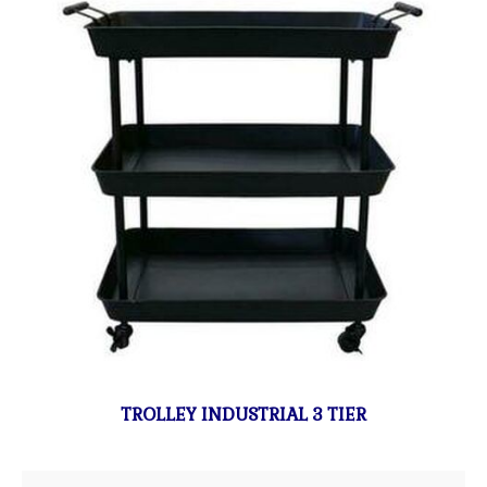
TROLLEY INDUSTRIAL 3 TIER