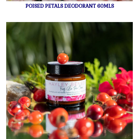
POISED PETALS DEODORANT 60MLS