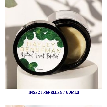
INSECT REPELLENT 60MLS