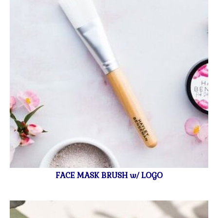
FACE MASK BRUSH w/ LOGO