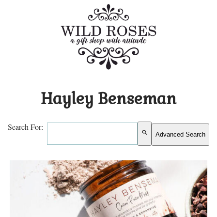
Hayley Benseman
Search For:
search
Advanced Search