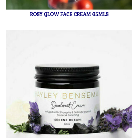
ROSY GLOW FACE CREAM 65MLS