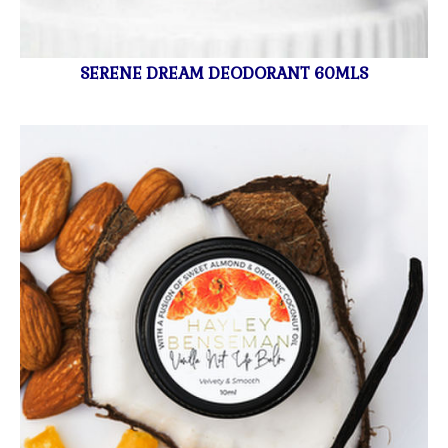
SERENE DREAM DEODORANT 60MLS