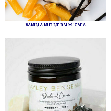
VANILLA NUT LIP BALM 10MLS