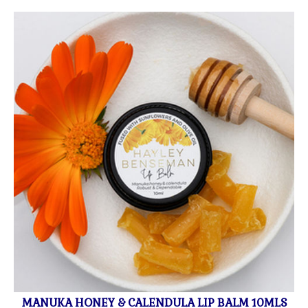
MANUKA HONEY & CALENDULA LIP BALM 10MLS