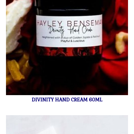
DIVINITY HAND CREAM 60ML