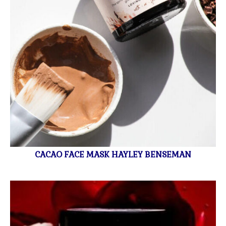
CACAO FACE MASK HAYLEY BENSEMAN