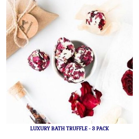
LUXURY BATH TRUFFLE - 3 PACK