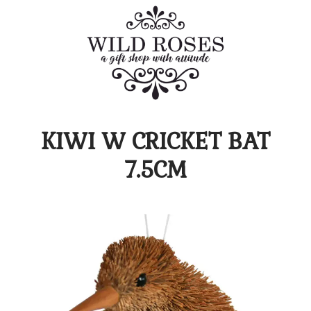
KIWI W CRICKET BAT
7.5CM