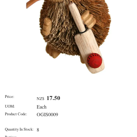
Price:
17.50
NZ$
UOM:
Each
Product Code:
OGIS0009
Quantity In Stock:
8
Rating: