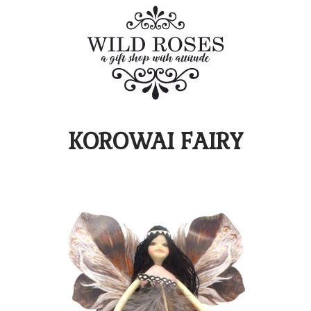
KOROWAI FAIRY