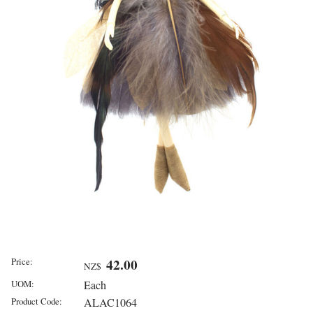
Price:
42.00
NZ$
UOM:
Each
Product Code:
ALAC1064