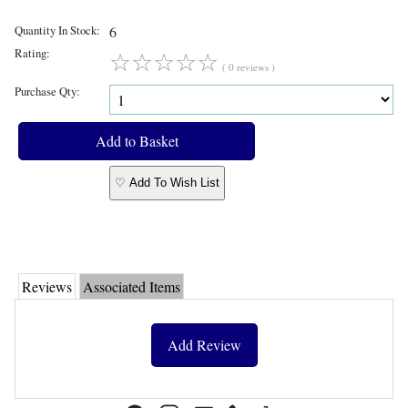
Quantity In Stock:
6
Rating:
☆
☆
☆
☆
☆
( 0 reviews )
Purchase Qty:
♡ Add To Wish List
Reviews
Associated Items
Add Review