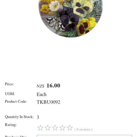
Price:
16.00
NZ$
UOM:
Each
Product Code:
TKBU0092
Quantity In Stock:
3
Rating:
☆
☆
☆
☆
☆
( 0 reviews )
Purchase Qty: