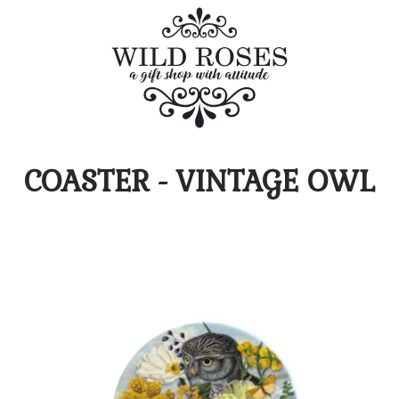
COASTER - VINTAGE OWL