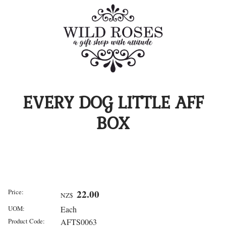
EVERY DOG LITTLE AFF
BOX
Price:
22.00
NZ$
UOM:
Each
Product Code:
AFTS0063