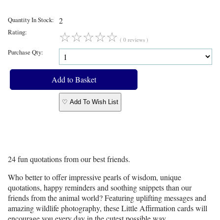
Quantity In Stock:
2
Rating:
☆
☆
☆
☆
☆
( 0 reviews )
Purchase Qty:
♡ Add To Wish List
24 fun quotations from our best friends.
Who better to offer impressive pearls of wisdom, unique
quotations, happy reminders and soothing snippets than our
friends from the animal world? Featuring uplifting messages and
amazing wildlife photography, these Little Affirmation cards will
encourage you every day in the cutest possible way.