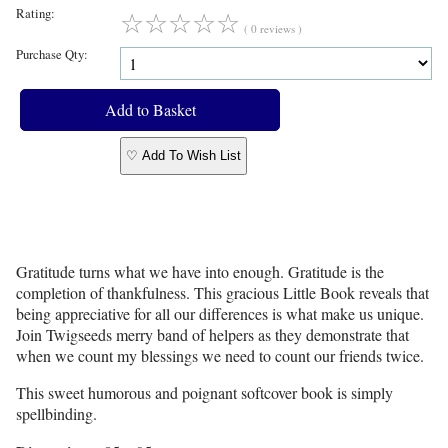
Rating:
☆
☆
☆
☆
☆
( 0 reviews )
Purchase Qty:
♡ Add To Wish List
Gratitude turns what we have into enough. Gratitude is the
completion of thankfulness. This gracious Little Book reveals that
being appreciative for all our differences is what make us unique.
Join Twigseeds merry band of helpers as they demonstrate that
when we count my blessings we need to count our friends twice.
This sweet humorous and poignant softcover book is simply
spellbinding.