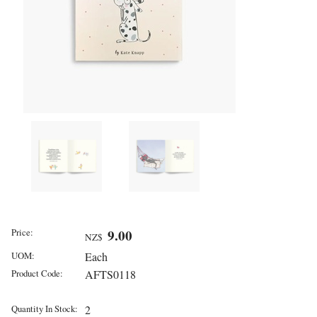
Price:
9.00
NZ$
UOM:
Each
Product Code:
AFTS0118
Quantity In Stock:
2