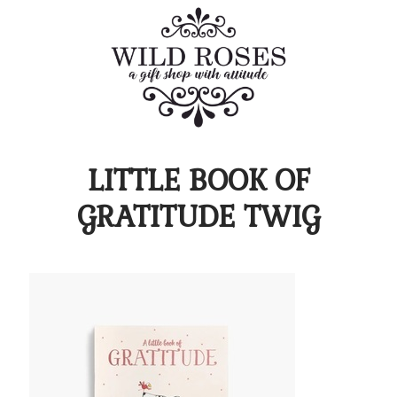
LITTLE BOOK OF
GRATITUDE TWIG