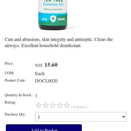
Cuts and abrasions, skin integrity and antiseptic. Clears the
airways. Excellent household disinfectant.
Price:
15.60
NZ$
UOM:
Each
Product Code:
DOCL0020
Quantity In Stock:
1
Rating:
☆
☆
☆
☆
☆
( 0 reviews )
Purchase Qty: