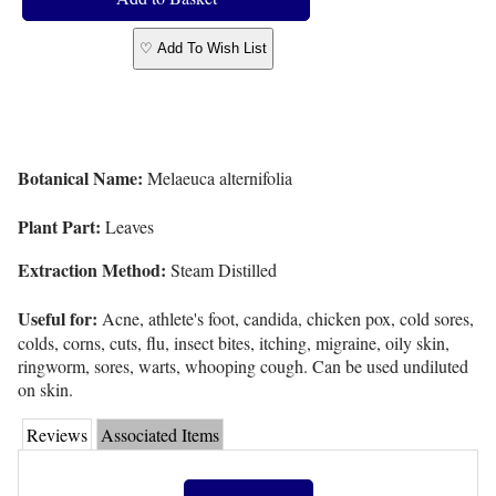
♡ Add To Wish List
Botanical Name:
Melaeuca alternifolia
Plant Part:
Leaves
Extraction Method:
Steam Distilled
Useful for:
Acne, athlete's foot, candida, chicken pox, cold sores,
colds, corns, cuts, flu, insect bites, itching, migraine, oily skin,
ringworm, sores, warts, whooping cough. Can be used undiluted
on skin.
Reviews
Associated Items