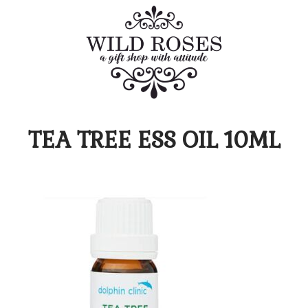
TEA TREE ESS OIL 10ML