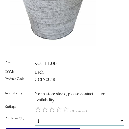
Price:
11.00
NZ$
UOM:
Each
Product Code:
CCIN0058
Availability:
No in-store stock, please contact us for
availability
Rating:
☆
☆
☆
☆
☆
( 0 reviews )
Purchase Qty: