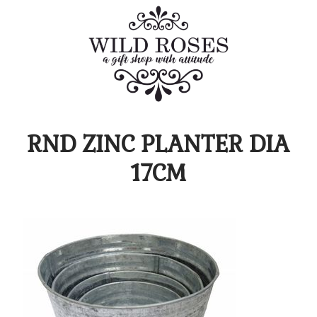
RND ZINC PLANTER DIA
17CM