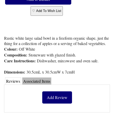
♡ Add To Wish List
Rustic white large salad bowl in a freeform organic shape, just the
thing for a collection of apples or a serving of baked vegetables.
Colour:
Off White
Composition:
Stoneware with glazed finish.
Care Instructions:
Dishwasher, mircowave and oven safe.
Dimensions:
30.5cmL x 30.5cmW x 7cmH
Reviews
Associated Items
Add Review