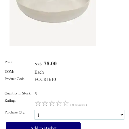
Price:
78.00
NZ$
UOM:
Each
Product Code:
FCCR1610
Quantity In Stock:
5
Rating:
☆
☆
☆
☆
☆
( 0 reviews )
Purchase Qty: