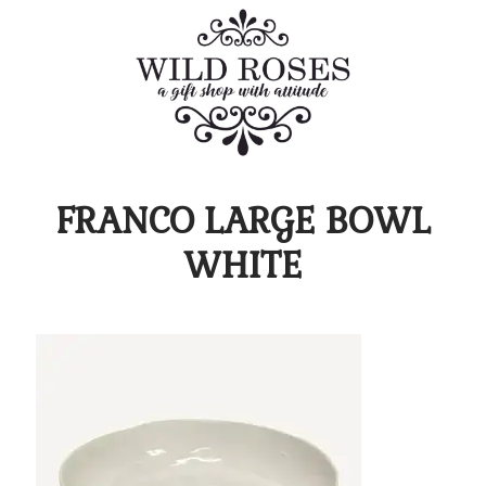
FRANCO LARGE BOWL
WHITE