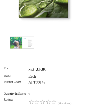
Price:
33.00
NZ$
UOM:
Each
Product Code:
AFTS0148
Quantity In Stock:
2
Rating:
☆
☆
☆
☆
☆
( 0 reviews )