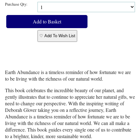
Purchase Qty:
♡ Add To Wish List
Earth Abundance is a timeless reminder of how fortunate we are
to be living with the richness of our natural world.
This book celebrates the incredible beauty of our planet, and
gently illustrates that to continue to appreciate her natural gifts, we
need to change our perspective. With the inspiring writing of
Deborah Glover taking you on a reflective journey, Earth
Abundance is a timeless reminder of how fortunate we are to be
living with the richness of our natural world. We can all make a
difference. This book guides every single one of us to contribute
to a brighter, kinder, more sustainable world.