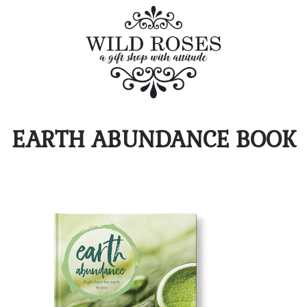
EARTH ABUNDANCE BOOK