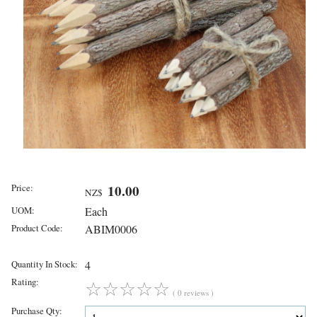
Price:
10.00
NZ$
UOM:
Each
Product Code:
ABIM0006
Quantity In Stock:
4
Rating:
☆
☆
☆
☆
☆
( 0 reviews )
Purchase Qty: