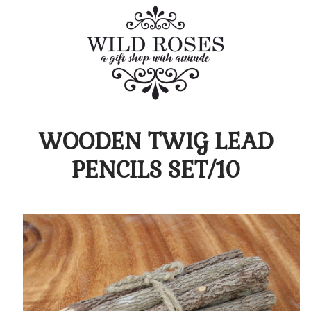
WOODEN TWIG LEAD
PENCILS SET/10