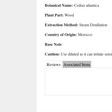
Botanical Name:
Cedras atlantica
Plant Part:
Wood
Extraction Method:
Steam Distillation
Country of Origin:
Morocco
Base Note
Caution:
Use diluted as it can irritate sens
Reviews
Associated Items