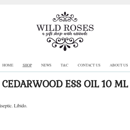
HOME
SHOP
NEWS
T&C
CONTACT US
ABOUT US
CEDARWOOD ESS OIL 10 ML
iseptic. Libido.