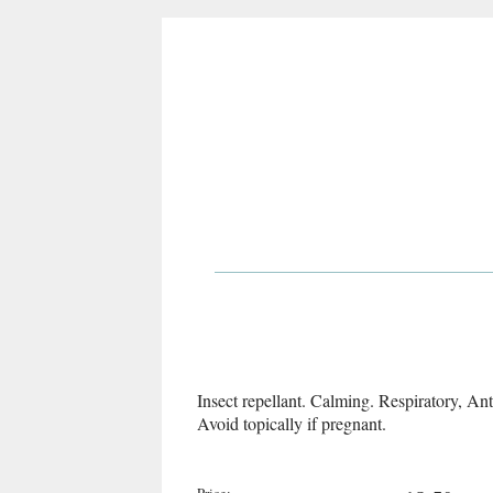
Insect repellant. Calming. Respiratory, Ant
Avoid topically if pregnant.