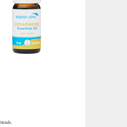
 blends.