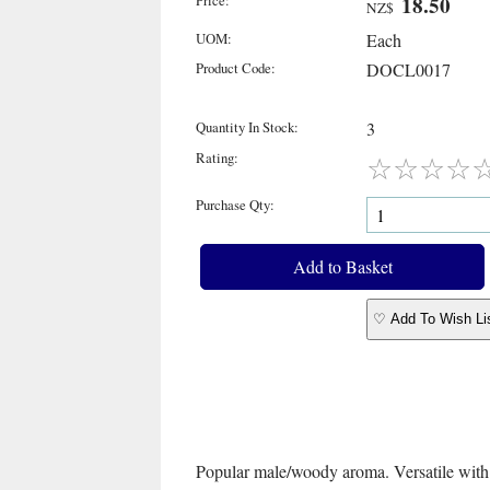
Price:
18.50
NZ$
UOM:
Each
Product Code:
DOCL0017
Quantity In Stock:
3
Rating:
☆
☆
☆
☆
Purchase Qty:
♡ Add To Wish Li
Popular male/woody aroma. Versatile with m