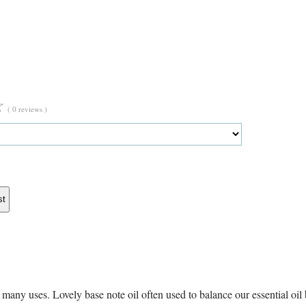
☆
( 0 reviews )
st
any uses. Lovely base note oil often used to balance our essential oil