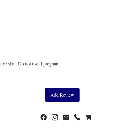
itive skin. Do not use if pregnant.
Add Review