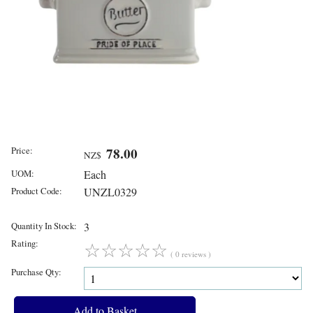
Price:
78.00
NZ$
UOM:
Each
Product Code:
UNZL0329
Quantity In Stock:
3
Rating:
☆
☆
☆
☆
☆
( 0 reviews )
Purchase Qty: