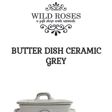
BUTTER DISH CERAMIC
GREY