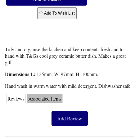
♡ Add To Wish List
Tidy and organise the kitchen and keep contents fresh and to
hand with T&Gs cool grey ceramic butter dish. Makes a great
gift.
Dimensions L:
135mm. W: 97mm. H: 100mm.
Hand wash in warm water with mild detergent. Dishwasher safe.
Reviews
Associated Items
Add Review