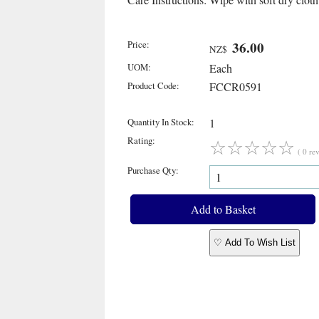
Price:
36.00
NZ$
UOM:
Each
Product Code:
FCCR0591
Quantity In Stock:
1
Rating:
☆
☆
☆
☆
☆
( 0 re
Purchase Qty:
♡ Add To Wish List