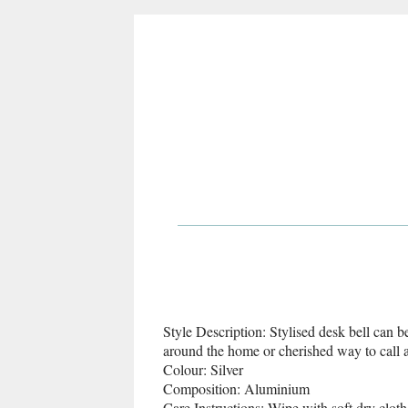
Style Description: Stylised desk bell can b
around the home or cherished way to call a
Colour: Silver
Composition: Aluminium
Care Instructions: Wipe with soft dry cloth