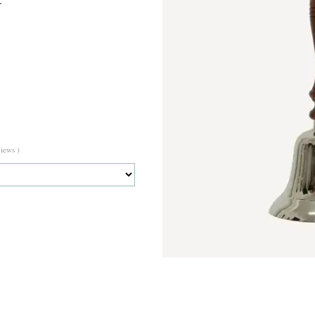
views )