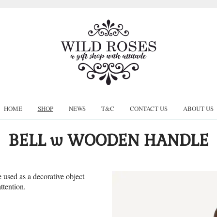
HOME
SHOP
NEWS
T&C
CONTACT US
ABOUT US
BELL w WOODEN HANDLE
e used as a decorative object
ttention.
.