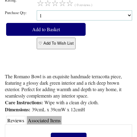
☆
☆
☆
☆
☆
( 0 reviews )
Purchase Qty:
♡ Add To Wish List
The Romano Bowl is an exquisite handmade terracotta piece,
featuring a glossy dark green interior and a rich deep brown
exterior. Perfect for adding warmth and depth to any home, it
seamlessly complements any interior space.
Care Instructions:
Wipe with a clean dry cloth.
Dimensions:
39cmL x 39cmW x 12cmH
Reviews
Associated Items