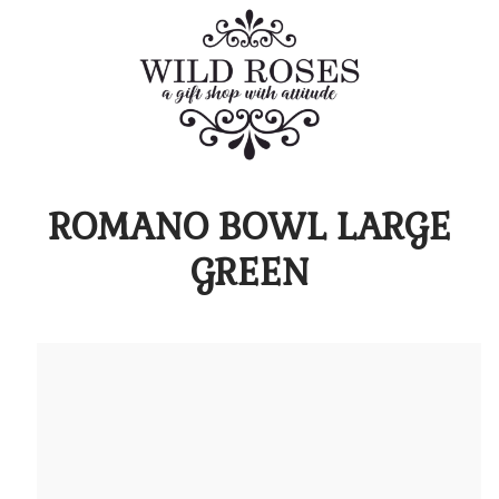
ROMANO BOWL LARGE
GREEN