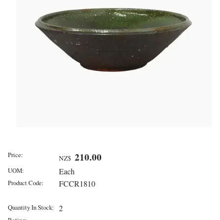
Price:
210.00
NZ$
UOM:
Each
Product Code:
FCCR1810
Quantity In Stock:
2
Rating: