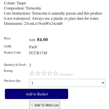
Colour: Taupe
Composition: Terracotta
Care Instructions: Terracotta is naturally porous and this product
is not waterproof. Always use a plastic or glass liner for water.
Dimensions: 23cmLx19cmWx24cmH
Price:
84.00
NZ$
UOM:
Each
Product Code:
FCCR1748
Quantity In Stock:
2
Rating:
☆
☆
☆
☆
☆
( 0 reviews )
Purchase Qty:
♡ Add To Wish List