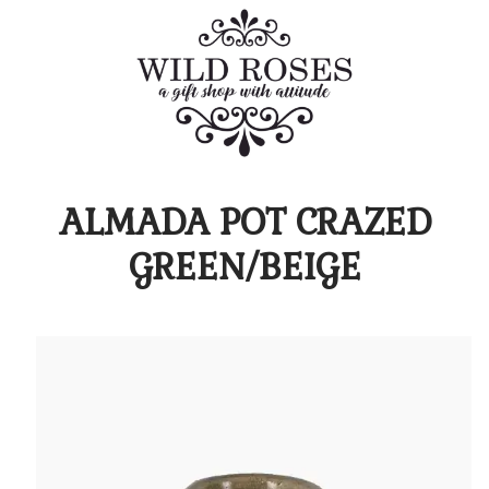
ALMADA POT CRAZED
GREEN/BEIGE