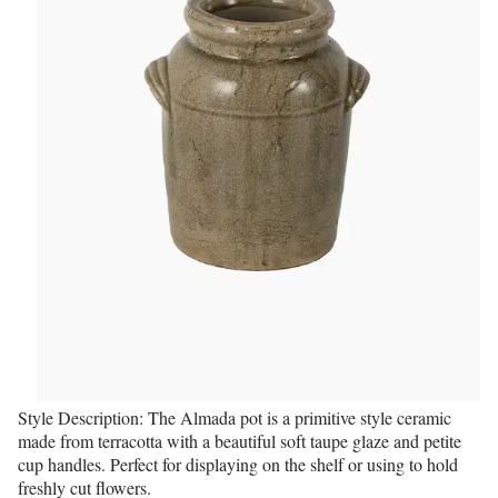
Style Description: The Almada pot is a primitive style ceramic
made from terracotta with a beautiful soft taupe glaze and petite
cup handles. Perfect for displaying on the shelf or using to hold
freshly cut flowers.