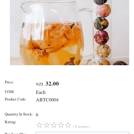
Price:
32.00
NZ$
UOM:
Each
Product Code:
ABTC0004
Quantity In Stock:
6
Rating:
☆
☆
☆
☆
☆
( 0 reviews )
Purchase Qty: