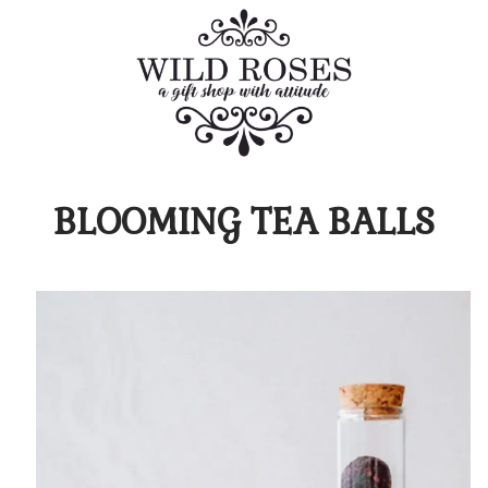
BLOOMING TEA BALLS