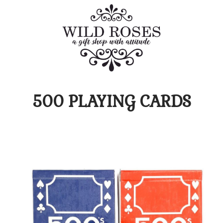
500 PLAYING CARDS