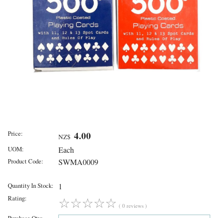
Price:
4.00
NZ$
UOM:
Each
Product Code:
SWMA0009
Quantity In Stock:
1
Rating:
☆
☆
☆
☆
☆
( 0 reviews )
Purchase Qty: